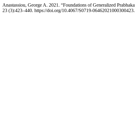
Anastassiou, George A. 2021. “Foundations of Generalized Prabhakar
23 (3):423–440. https://doi.org/10.4067/S0719-06462021000300423.