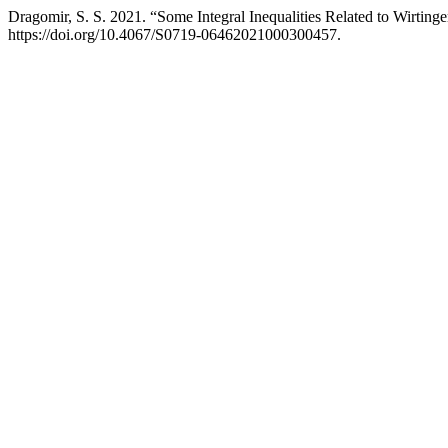
Dragomir, S. S. 2021. “Some Integral Inequalities Related to Wirtinge
https://doi.org/10.4067/S0719-06462021000300457.