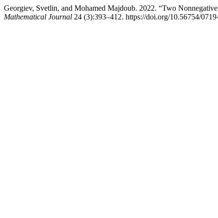
Georgiev, Svetlin, and Mohamed Majdoub. 2022. “Two Nonnegative 
Mathematical Journal
24 (3):393–412. https://doi.org/10.56754/071