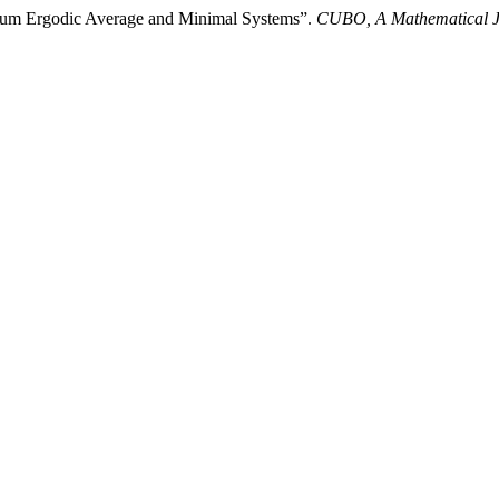
imum Ergodic Average and Minimal Systems”.
CUBO, A Mathematical J