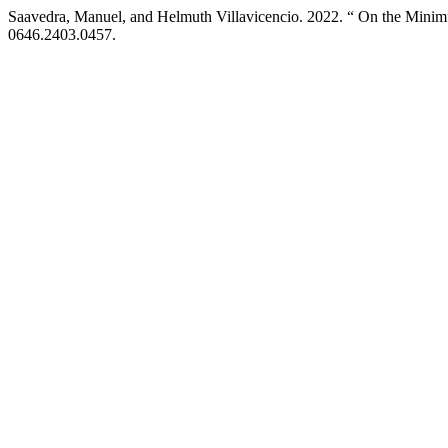
Saavedra, Manuel, and Helmuth Villavicencio. 2022. “ On the Min
0646.2403.0457.