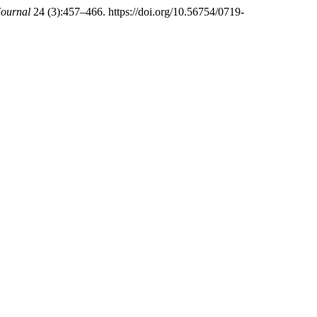
ournal
24 (3):457–466. https://doi.org/10.56754/0719-