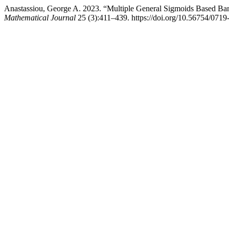
Anastassiou, George A. 2023. “Multiple General Sigmoids Based Ba
Mathematical Journal
25 (3):411–439. https://doi.org/10.56754/0719