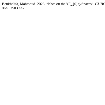
Benkhalifa, Mahmoud. 2023. “Note on the \(F_{0}\)-Spaces”.
CUBO,
0646.2503.447.