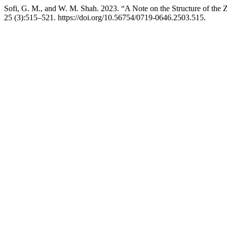
Sofi, G. M., and W. M. Shah. 2023. “A Note on the Structure of the
25 (3):515–521. https://doi.org/10.56754/0719-0646.2503.515.