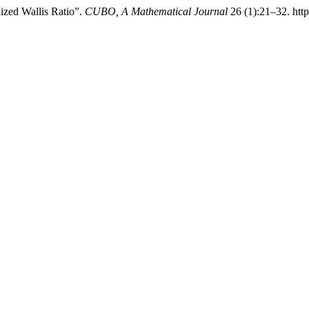
lized Wallis Ratio”.
CUBO, A Mathematical Journal
26 (1):21–32. htt