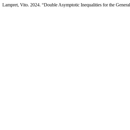
Lampret, Vito. 2024. “Double Asymptotic Inequalities for the Genera