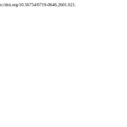
ps://doi.org/10.56754/0719-0646.2601.021.