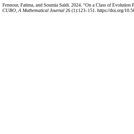
Fennour, Fatima, and Soumia Saïdi. 2024. “On a Class of Evolution 
CUBO, A Mathematical Journal
26 (1):123–151. https://doi.org/10