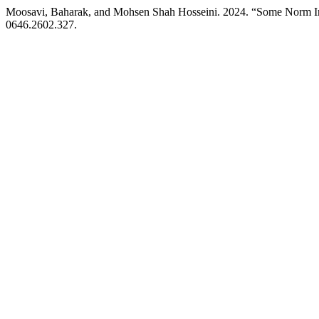
Moosavi, Baharak, and Mohsen Shah Hosseini. 2024. “Some Norm Ineq
0646.2602.327.