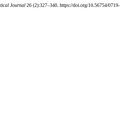
cal Journal
26 (2):327–340. https://doi.org/10.56754/0719-