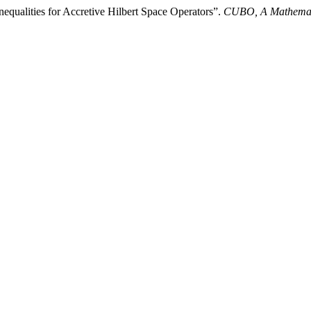
ualities for Accretive Hilbert Space Operators”.
CUBO, A Mathemati