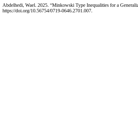
Abdelhedi, Wael. 2025. “Minkowski Type Inequalities for a Generaliz
https://doi.org/10.56754/0719-0646.2701.007.