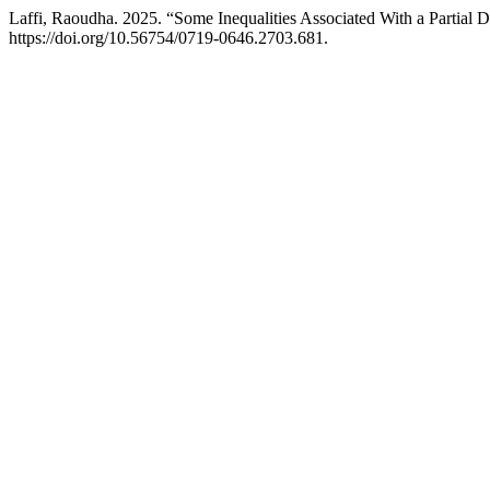
Laffi, Raoudha. 2025. “Some Inequalities Associated With a Partial D
https://doi.org/10.56754/0719-0646.2703.681.