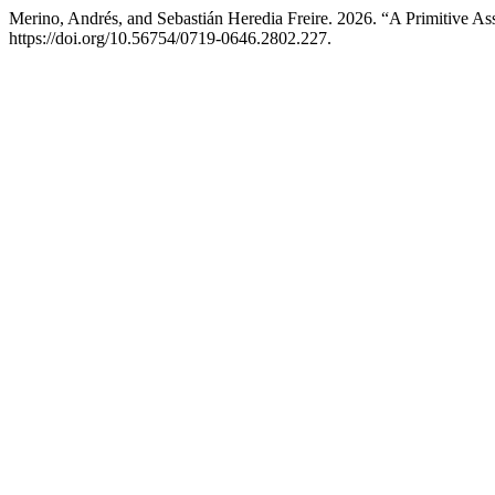
Merino, Andrés, and Sebastián Heredia Freire. 2026. “A Primitive A
https://doi.org/10.56754/0719-0646.2802.227.