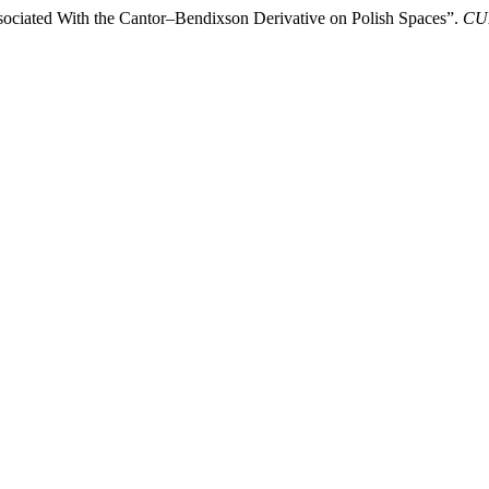
ssociated With the Cantor–Bendixson Derivative on Polish Spaces”.
CUB