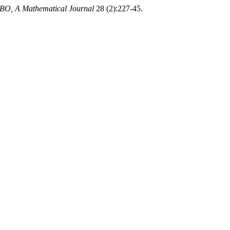
O, A Mathematical Journal
28 (2):227-45.