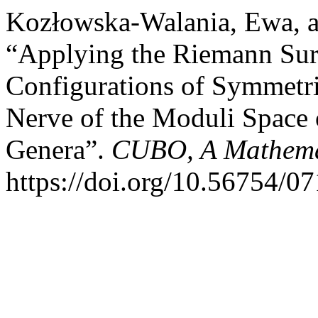
Kozłowska-Walania, Ewa, a
“Applying the Riemann Sur
Configurations of Symmetrie
Nerve of the Moduli Space
Genera”.
CUBO, A Mathemat
https://doi.org/10.56754/0