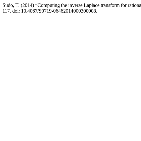
Sudo, T. (2014) “Computing the inverse Laplace transform for rational
117. doi: 10.4067/S0719-06462014000300008.