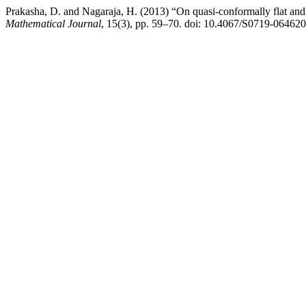
Prakasha, D. and Nagaraja, H. (2013) “On quasi-conformally flat an
Mathematical Journal
, 15(3), pp. 59–70. doi: 10.4067/S0719-0646