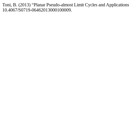
Toni, B. (2013) “Planar Pseudo-almost Limit Cycles and Applications
10.4067/S0719-06462013000100009.