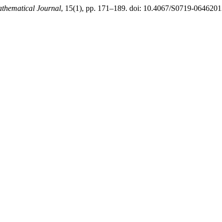
hematical Journal
, 15(1), pp. 171–189. doi: 10.4067/S0719-06462