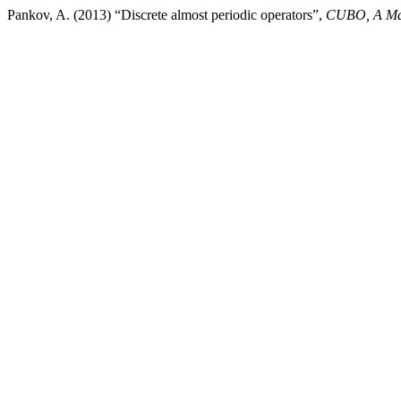
Pankov, A. (2013) “Discrete almost periodic operators”,
CUBO, A Mat