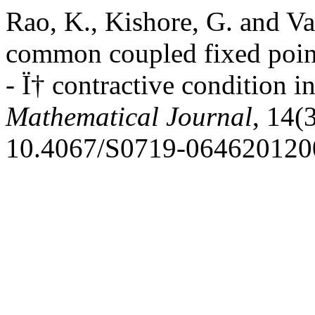
Rao, K., Kishore, G. and V
common coupled fixed point
- Ï† contractive condition i
Mathematical Journal
, 14(
10.4067/S0719-064620120