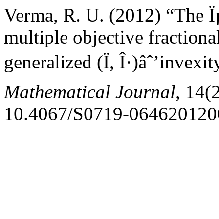
Verma, R. U. (2012) “The Ï
multiple objective fractio
generalized (Ï, Î·)âˆ’invexi
Mathematical Journal
, 14(
10.4067/S0719-064620120