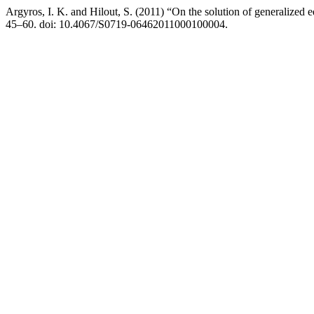
Argyros, I. K. and Hilout, S. (2011) “On the solution of generalized e
45–60. doi: 10.4067/S0719-06462011000100004.