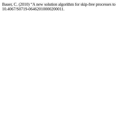
Bauer, C. (2010) “A new solution algorithm for skip-free processes to 
10.4067/S0719-06462010000200011.