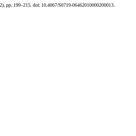
(2), pp. 199–215. doi: 10.4067/S0719-06462010000200013.