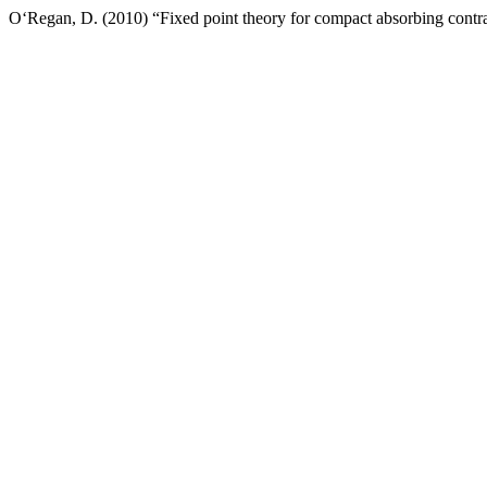
O‘Regan, D. (2010) “Fixed point theory for compact absorbing contra