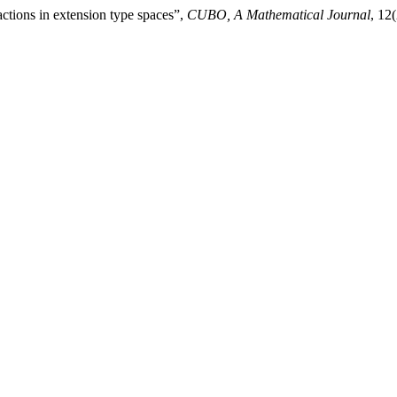
ctions in extension type spaces”,
CUBO, A Mathematical Journal
, 12