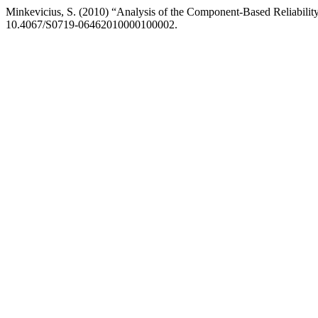
Minkevicius, S. (2010) “Analysis of the Component-Based Reliabili
10.4067/S0719-06462010000100002.