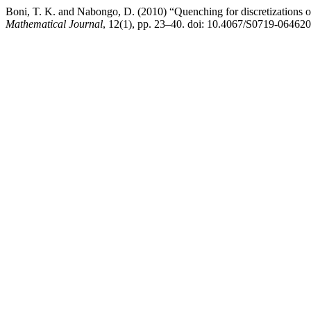
Boni, T. K. and Nabongo, D. (2010) “Quenching for discretizations 
Mathematical Journal
, 12(1), pp. 23–40. doi: 10.4067/S0719-0646