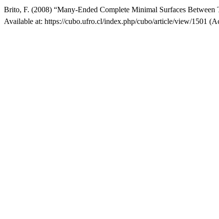
Brito, F. (2008) “Many-Ended Complete Minimal Surfaces Between Tw
Available at: https://cubo.ufro.cl/index.php/cubo/article/view/1501 (