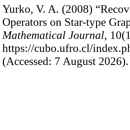
Yurko, V. A. (2008) “Recove
Operators on Star-type Gra
Mathematical Journal
, 10(
https://cubo.ufro.cl/index.
(Accessed: 7 August 2026).