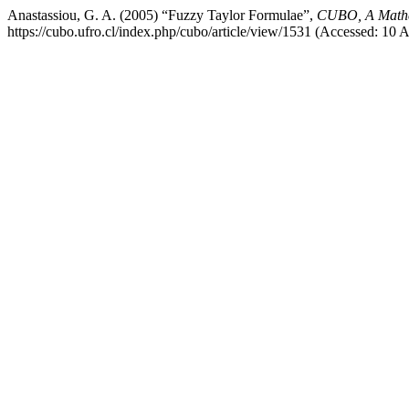
Anastassiou, G. A. (2005) “Fuzzy Taylor Formulae”,
CUBO, A Mathe
https://cubo.ufro.cl/index.php/cubo/article/view/1531 (Accessed: 10 