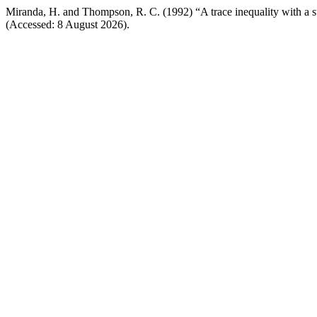
Miranda, H. and Thompson, R. C. (1992) “A trace inequality with a s
(Accessed: 8 August 2026).