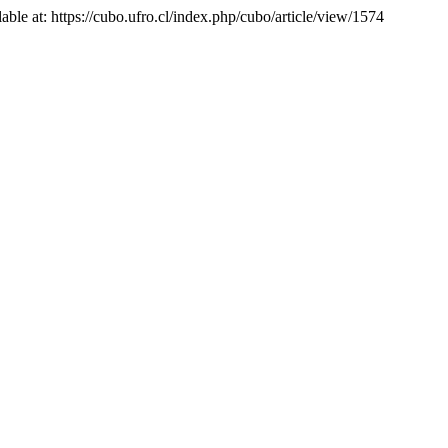
lable at: https://cubo.ufro.cl/index.php/cubo/article/view/1574