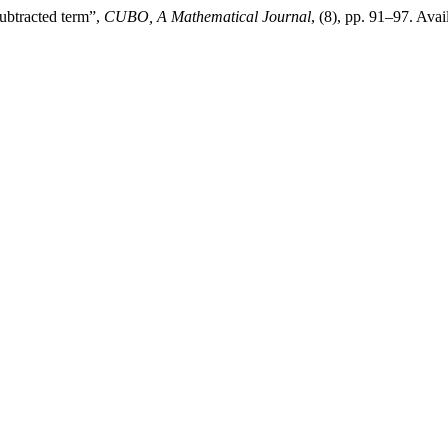
ubtracted term”,
CUBO, A Mathematical Journal
, (8), pp. 91–97. Avai