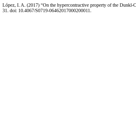
López, I. A. (2017) “On the hypercontractive property of the Dunkl
31. doi: 10.4067/S0719-06462017000200011.