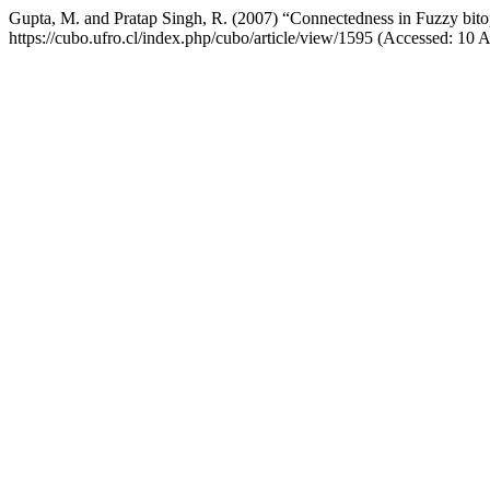
Gupta, M. and Pratap Singh, R. (2007) “Connectedness in Fuzzy bito
https://cubo.ufro.cl/index.php/cubo/article/view/1595 (Accessed: 10 