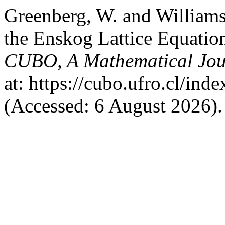
Greenberg, W. and Williams
the Enskog Lattice Equation
CUBO, A Mathematical Jou
at: https://cubo.ufro.cl/ind
(Accessed: 6 August 2026).