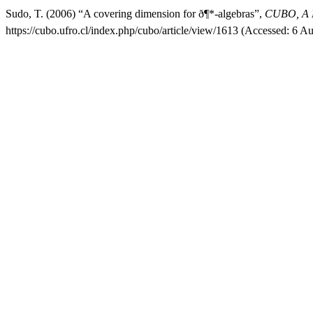
Sudo, T. (2006) “A covering dimension for ð¶*-algebras”,
CUBO, A M
https://cubo.ufro.cl/index.php/cubo/article/view/1613 (Accessed: 6 A