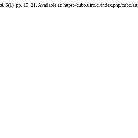
al
, 6(1), pp. 15–21. Available at: https://cubo.ufro.cl/index.php/cubo/