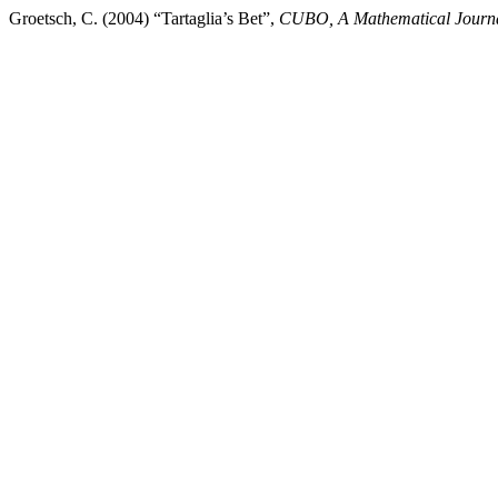
Groetsch, C. (2004) “Tartaglia’s Bet”,
CUBO, A Mathematical Journ