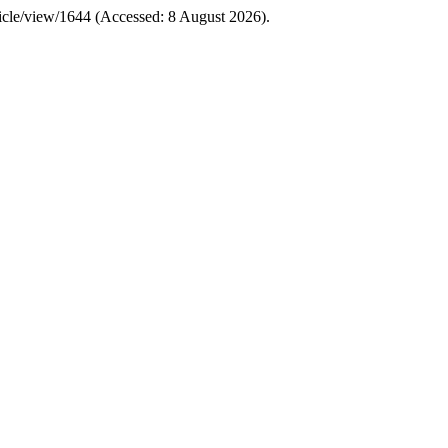
article/view/1644 (Accessed: 8 August 2026).