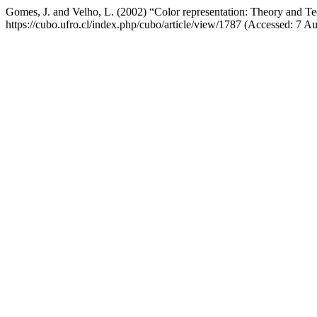
Gomes, J. and Velho, L. (2002) “Color representation: Theory and T
https://cubo.ufro.cl/index.php/cubo/article/view/1787 (Accessed: 7 A