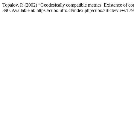
Topalov, P. (2002) “Geodesically compatible metrics. Existence of c
390. Available at: https://cubo.ufro.cl/index.php/cubo/article/view/1