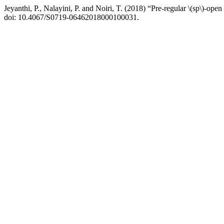
Jeyanthi, P., Nalayini, P. and Noiri, T. (2018) “Pre-regular \(sp\)-open
doi: 10.4067/S0719-06462018000100031.