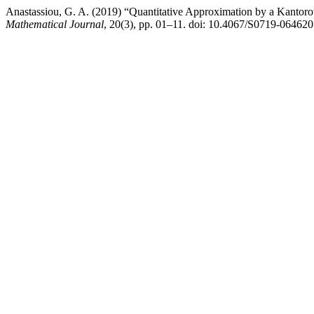
Anastassiou, G. A. (2019) “Quantitative Approximation by a Kantorov
Mathematical Journal
, 20(3), pp. 01–11. doi: 10.4067/S0719-0646