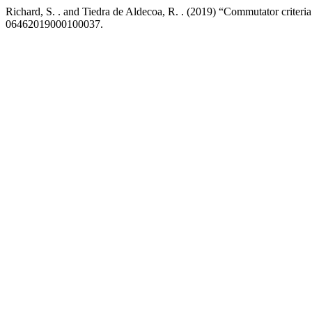
Richard, S. . and Tiedra de Aldecoa, R. . (2019) “Commutator criteria
06462019000100037.