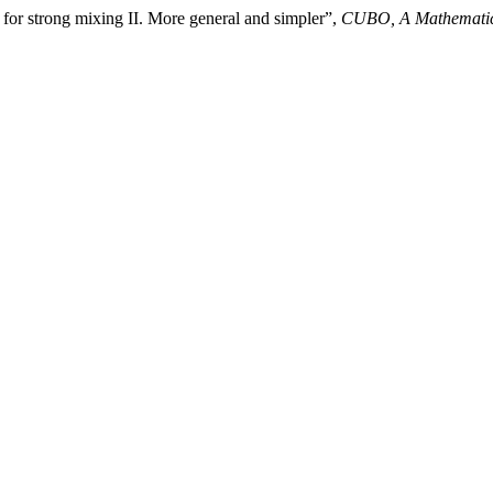
 for strong mixing II. More general and simpler”,
CUBO, A Mathematic