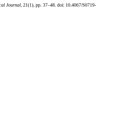
al Journal
, 21(1), pp. 37–48. doi: 10.4067/S0719-