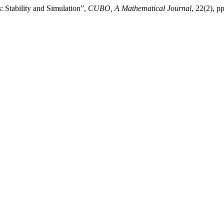
Stability and Simulation”,
CUBO, A Mathematical Journal
, 22(2), 