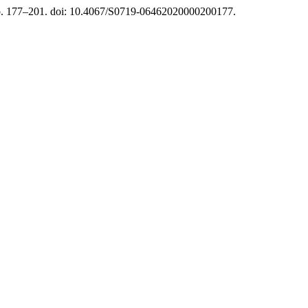
pp. 177–201. doi: 10.4067/S0719-06462020000200177.