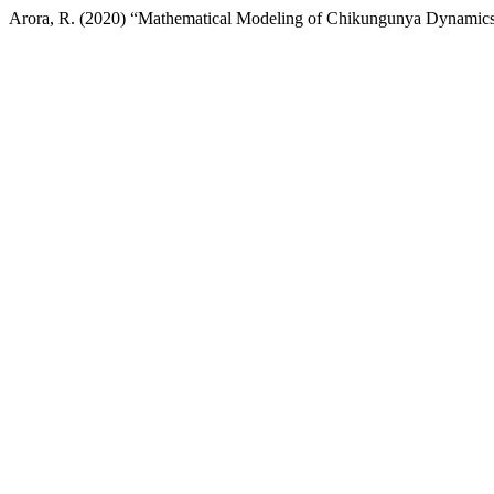
Arora, R. (2020) “Mathematical Modeling of Chikungunya Dynamics: 