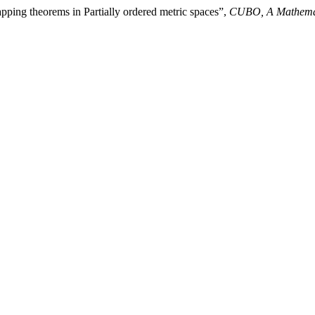
pping theorems in Partially ordered metric spaces”,
CUBO, A Mathemat