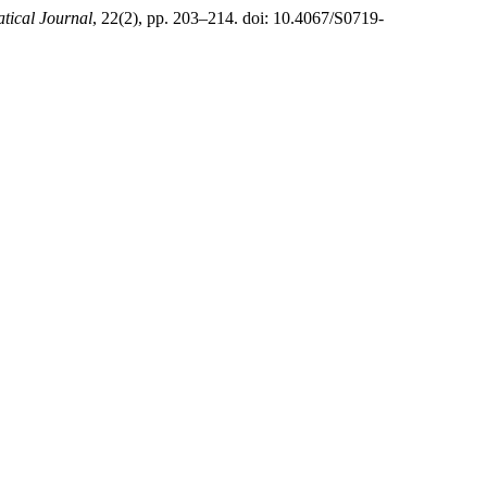
ical Journal
, 22(2), pp. 203–214. doi: 10.4067/S0719-