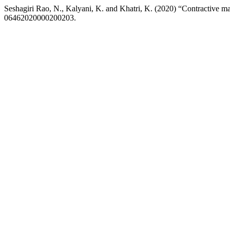
Seshagiri Rao, N., Kalyani, K. and Khatri, K. (2020) “Contractive ma
06462020000200203.