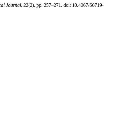
al Journal
, 22(2), pp. 257–271. doi: 10.4067/S0719-