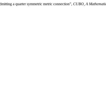
dmitting a quarter symmetric metric connection”,
CUBO, A Mathematic