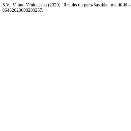
S.V., V. and Venkatesha (2020) “Results on para-Sasakian manifold a
06462020000200257.