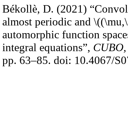
Békollè, D. (2021) “Convolu
almost periodic and \((\mu,
automorphic function spaces
integral equations”,
CUBO, 
pp. 63–85. doi: 10.4067/