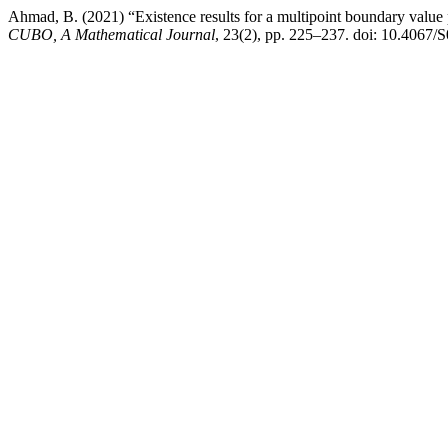
Ahmad, B. (2021) “Existence results for a multipoint boundary value p
CUBO, A Mathematical Journal
, 23(2), pp. 225–237. doi: 10.406