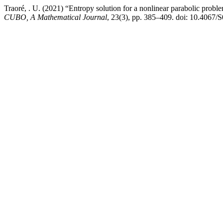
Traoré, . U. (2021) “Entropy solution for a nonlinear parabolic pr
CUBO, A Mathematical Journal
, 23(3), pp. 385–409. doi: 10.406