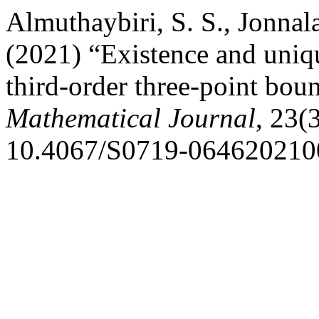
Almuthaybiri, S. S., Jonnala
(2021) “Existence and uniqu
third-order three-point bo
Mathematical Journal
, 23(
10.4067/S0719-064620210