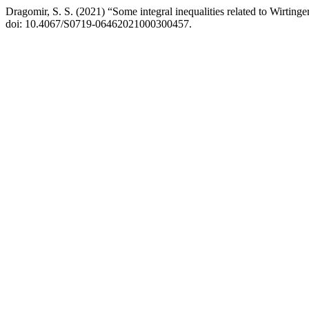
Dragomir, S. S. (2021) “Some integral inequalities related to Wirtinger
doi: 10.4067/S0719-06462021000300457.