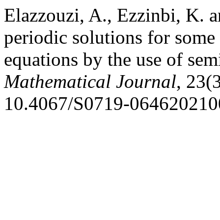
Elazzouzi, A., Ezzinbi, K. 
periodic solutions for some r
equations by the use of se
Mathematical Journal
, 23(
10.4067/S0719-064620210