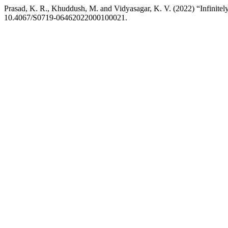
Prasad, K. R., Khuddush, M. and Vidyasagar, K. V. (2022) “Infinitely 
10.4067/S0719-06462022000100021.