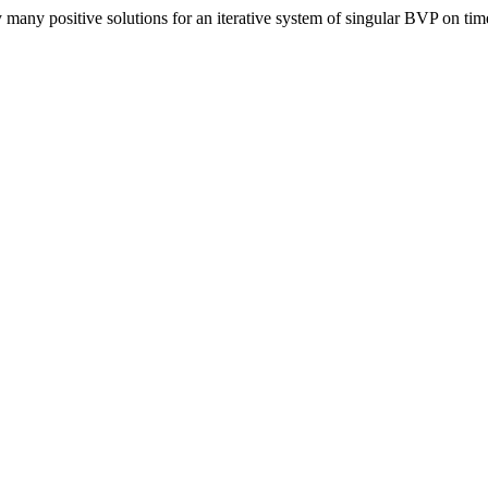
many positive solutions for an iterative system of singular BVP on tim