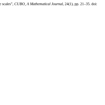
e scales”,
CUBO, A Mathematical Journal
, 24(1), pp. 21–35. doi: