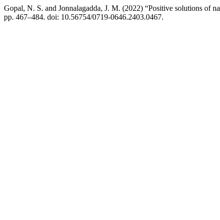
Gopal, N. S. and Jonnalagadda, J. M. (2022) “Positive solutions of n
pp. 467–484. doi: 10.56754/0719-0646.2403.0467.